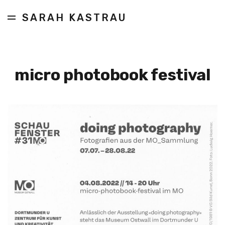
SARAH KASTRAU
micro photobook festival