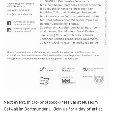
Next event: micro-photobook-festival at Museum
Ostwall im Dortmunder U. Join us for a day of artist