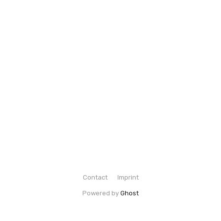
Contact
Imprint
Powered by
Ghost