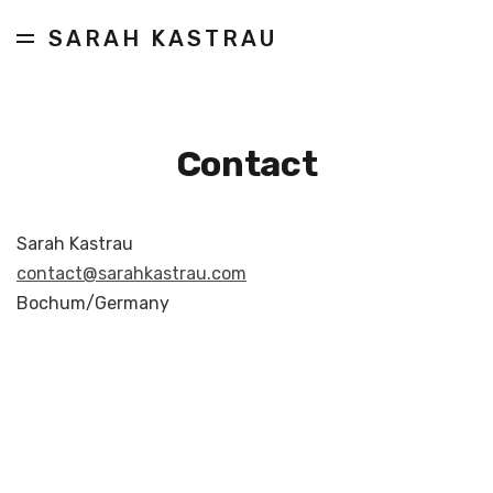
SARAH KASTRAU
Contact
Sarah Kastrau
contact@sarahkastrau.com
Bochum/Germany