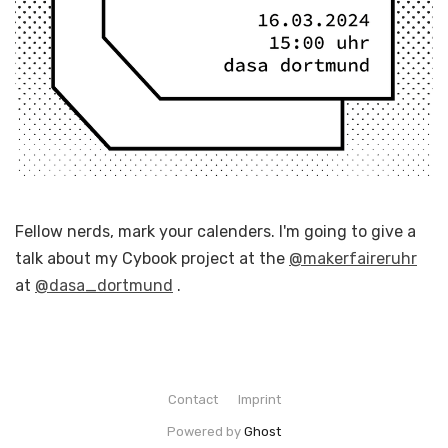
Fellow nerds, mark your calenders. I'm going to give a
talk about my Cybook project at the
@makerfaireruhr
at
@dasa_dortmund
.
Contact
Imprint
Powered by
Ghost