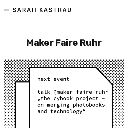
SARAH KASTRAU
Maker Faire Ruhr