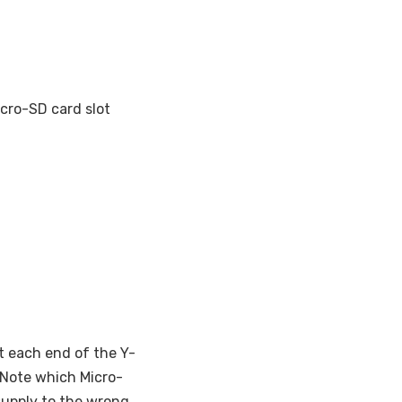
icro-SD card slot
t each end of the Y-
. Note which Micro-
supply to the wrong