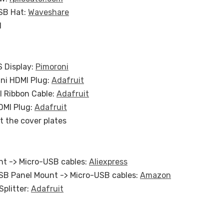
SB Hat:
Waveshare
d
S Display:
Pimoroni
ini HDMI Plug:
Adafruit
I Ribbon Cable:
Adafruit
DMI Plug:
Adafruit
t the cover plates
t -> Micro-USB cables:
Aliexpress
SB Panel Mount -> Micro-USB cables:
Amazon
Splitter:
Adafruit