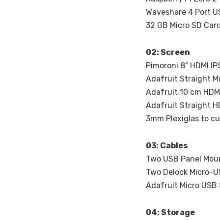
Waveshare 4 Port U
32 GB Micro SD Car
02: Screen
Pimoroni 8" HDMI IP
Adafruit Straight M
Adafruit 10 cm HDM
Adafruit Straight H
3mm Plexiglas to cu
03: Cables
Two USB Panel Moun
Two Delock Micro-U
Adafruit Micro USB 
04: Storage