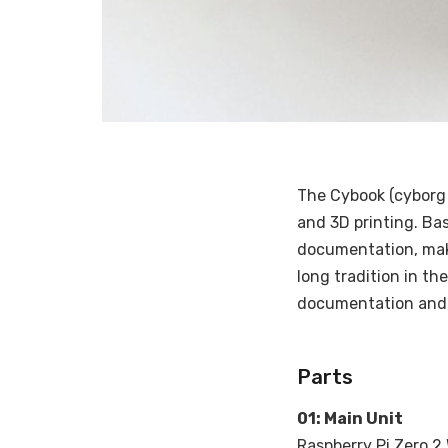
The Cybook (cyborg 
and 3D printing. Bas
documentation, maki
long tradition in th
documentation and fi
Parts
01: Main Unit
Raspberry Pi Zero 2