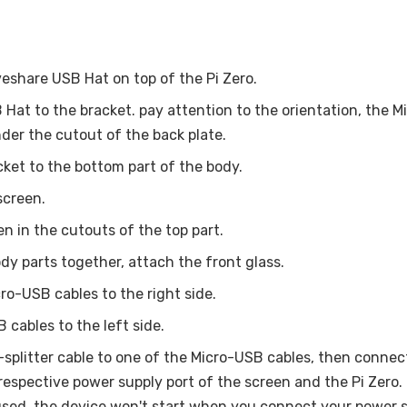
share USB Hat on top of the Pi Zero.
Hat to the bracket. pay attention to the orientation, the M
nder the cutout of the back plate.
ket to the bottom part of the body.
screen.
en in the cutouts of the top part.
dy parts together, attach the front glass.
ro-USB cables to the right side.
 cables to the left side.
splitter cable to one of the Micro-USB cables, then connec
e respective power supply port of the screen and the Pi Zero
sed, the device won't start when you connect your power 