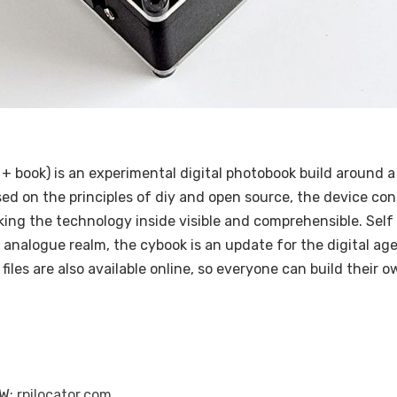
+ book) is an experimental digital photobook build around a
ed on the principles of diy and open source, the device con
ng the technology inside visible and comprehensible. Self 
e analogue realm, the cybook is an update for the digital age
les are also available online, so everyone can build their 
 W:
rpilocator.com