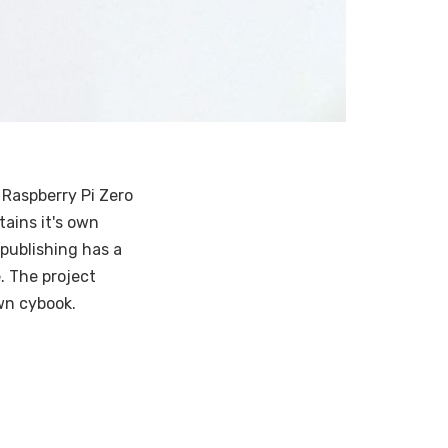
 Raspberry Pi Zero
tains it's own
publishing has a
. The project
own cybook.