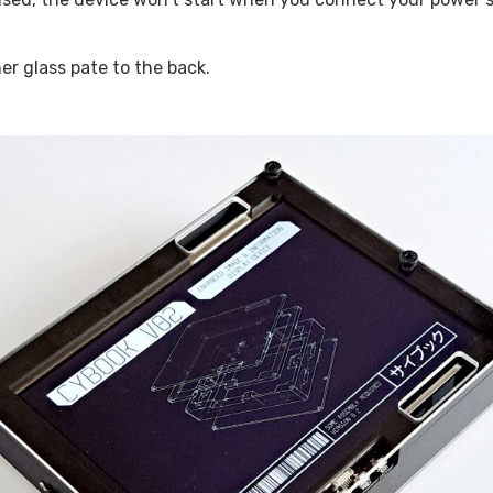
er glass pate to the back.