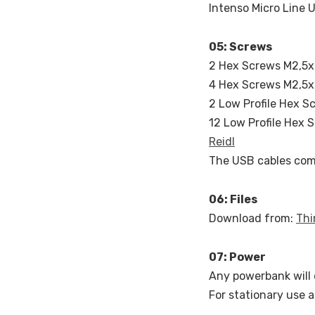
Intenso Micro Line 
05: Screws
2 Hex Screws M2,5x8
4 Hex Screws M2,5x8
2 Low Profile Hex S
12 Low Profile Hex 
Reidl
The USB cables com
06: Files
Download from:
Thi
07: Power
Any powerbank will 
For stationary use a