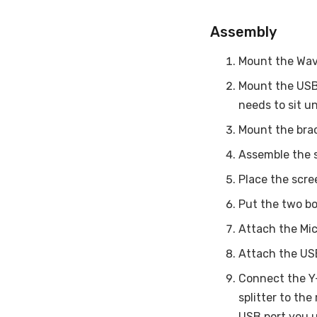
Assembly
Mount the Wave
Mount the USB 
needs to sit u
Mount the brac
Assemble the 
Place the scre
Put the two bo
Attach the Mic
Attach the USB
Connect the Y-
splitter to th
USB port you u