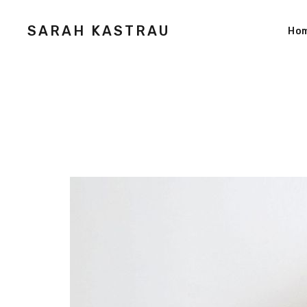
SARAH KASTRAU
Ho