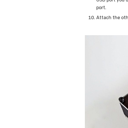
port.
Attach the oth