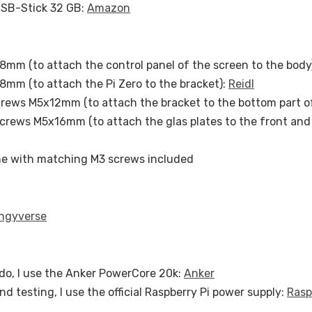
USB-Stick 32 GB:
Amazon
mm (to attach the control panel of the screen to the body
mm (to attach the Pi Zero to the bracket):
Reidl
crews M5x12mm (to attach the bracket to the bottom part o
Screws M5x16mm (to attach the glas plates to the front and 
e with matching M3 screws included
ngyverse
do, I use the Anker PowerCore 20k:
Anker
nd testing, I use the official Raspberry Pi power supply:
Rasp