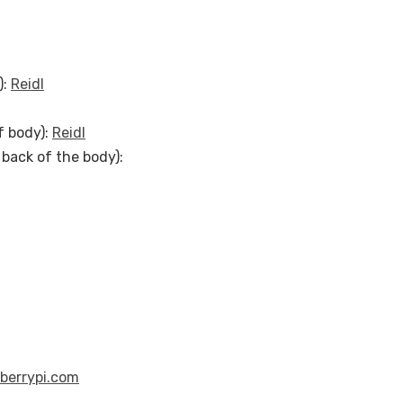
):
Reidl
f body):
Reidl
back of the body):
berrypi.com