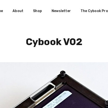
me
About
Shop
Newsletter
The Cybook Pro
Cybook V02